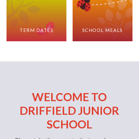
TERM DATES
SCHOOL MEALS
WELCOME TO
DRIFFIELD JUNIOR
SCHOOL