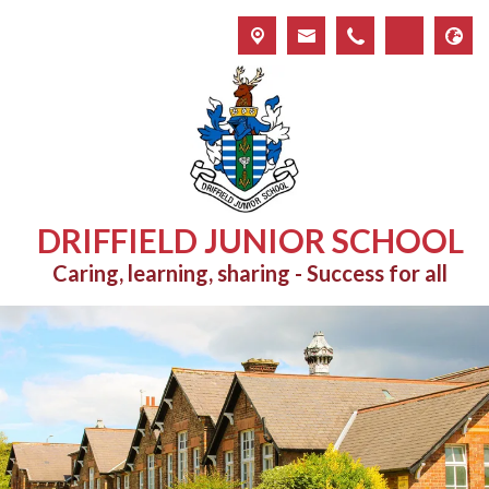
DRIFFIELD JUNIOR SCHOOL
Caring, learning, sharing - Success for all