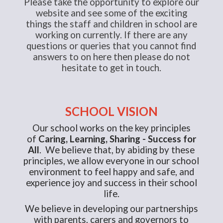
Please take the opportunity to explore our
website and see some of the exciting
things the staff and children in school are
working on currently. If there are any
questions or queries that you cannot find
answers to on here then please do not
hesitate to get in touch.
SCHOOL VISION
Our school works on the key principles
of
Caring, Learning, Sharing - Success for
All
. We believe that, by abiding by these
principles, we allow everyone in our school
environment to feel happy and safe, and
experience joy and success in their school
life.
We believe in developing our partnerships
with parents, carers and governors to