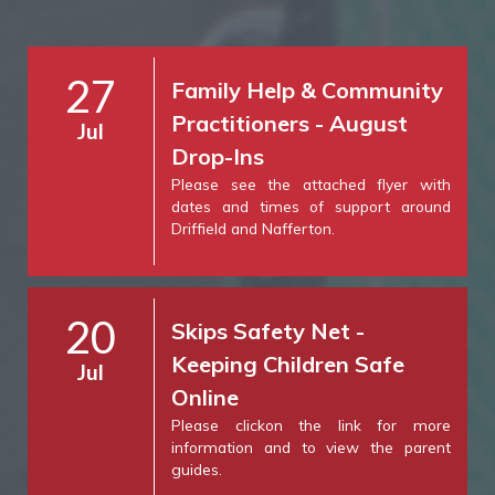
27
Family Help & Community
Practitioners - August
Jul
Drop-Ins
Please see the attached flyer with
dates and times of support around
Driffield and Nafferton.
20
Skips Safety Net -
Keeping Children Safe
Jul
Online
Please clickon the link for more
information and to view the parent
guides.