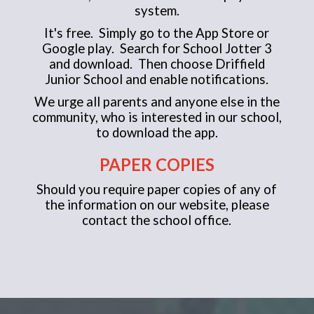
system.
It's free. Simply go to the App Store or
Google play. Search for School Jotter 3
and download. Then choose Driffield
Junior School and enable notifications.
We urge all parents and anyone else in the
community, who is interested in our school,
to download the app.
PAPER COPIES
Should you require paper copies of any of
the information on our website, please
contact the school office.