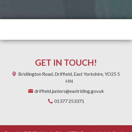
GET IN TOUCH!
Bridlington Road,
Driffield, East Yorkshire, YO25 5
HN
driffield.juniors@eastriding.gov.uk
01377 253371