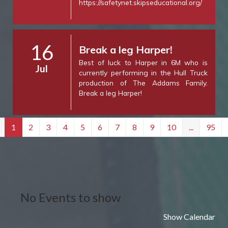
https://safetynet.skipseducational.org/
16
Break a leg Harper!
Best of luck to Harper in 6M who is
Jul
currently performing in the Hull Truck
production of The Addams Family.
Break a leg Harper!
1
2
3
4
5
6
7
8
9
10
...
95
No Events to show
Show Calendar