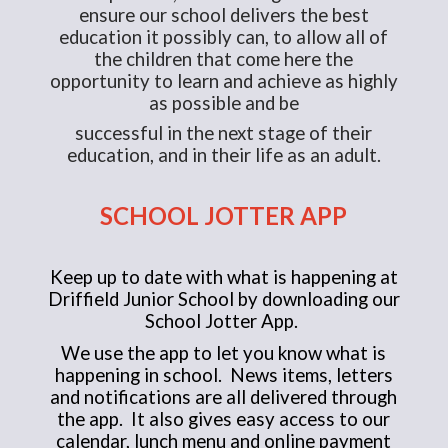
ensure our school delivers the best
education it possibly can, to allow all of
the children that come here the
opportunity to learn and achieve as highly
as possible and be
successful in the next stage of their
education, and in their life as an adult.
SCHOOL JOTTER APP
Keep up to date with what is happening at
Driffield Junior School by downloading our
School Jotter App.
We use the app to let you know what is
happening in school. News items, letters
and notifications are all delivered through
the app. It also gives easy access to our
calendar, lunch menu and online payment