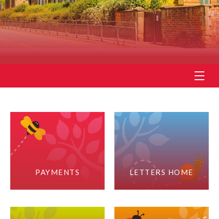
PAYMENTS
LETTERS HOME