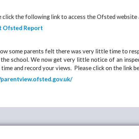
 click the following link to access the Ofsted website
t Ofsted Report
w some parents felt there was very little time to re
the school. We now get very little notice of an insp
 time and record your views. Please click on the link b
//parentview.ofsted.gov.uk/