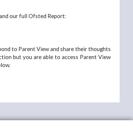
 and our full Ofsted Report:
spond to Parent View and share their thoughts
ection but you are able to access Parent View
elow.