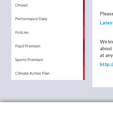
Ofsted
Please
Performance Data
Lates
Policies
We kno
Pupil Premium
about 
at any
Sports Premium
http:
Climate Action Plan