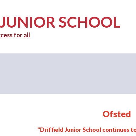
 JUNIOR SCHOOL
cess for all
Ofsted
"Driffield Junior School continues 