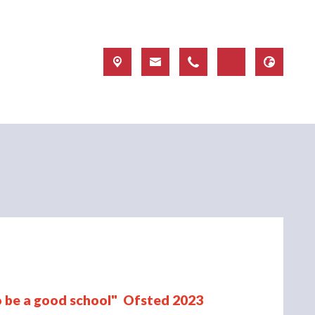
to be a good school" Ofsted 2023