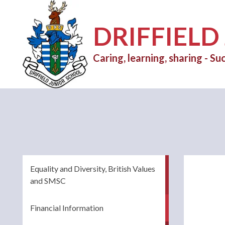
DRIFFIELD
Caring, learning, sharing - Suc
Equality and Diversity, British Values
and SMSC
Financial Information