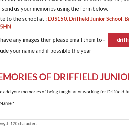
 send us your memories using the form below.
te to the school at :
DJS150, Driffield Junior School, Br
 5HN
 have any images then please email them to –
driff
lude your name and if possible the year
MORIES OF DRIFFIELD JUNI
e add your memories of being taught at or working for Driffield Ju
 Name
*
ength 120 characters