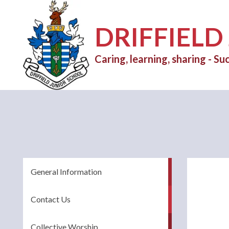
DRIFFIELD
Caring, learning, sharing - Suc
General Information
Contact Us
Collective Worship