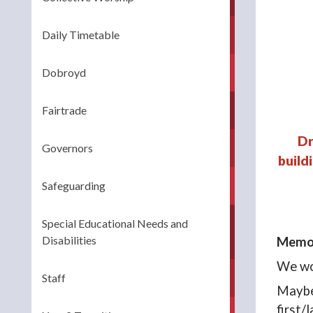
Daily Timetable
Dobroyd
Fairtrade
Dr
Governors
build
Safeguarding
Special Educational Needs and
Disabilities
Memor
We wou
Staff
Maybe 
first/