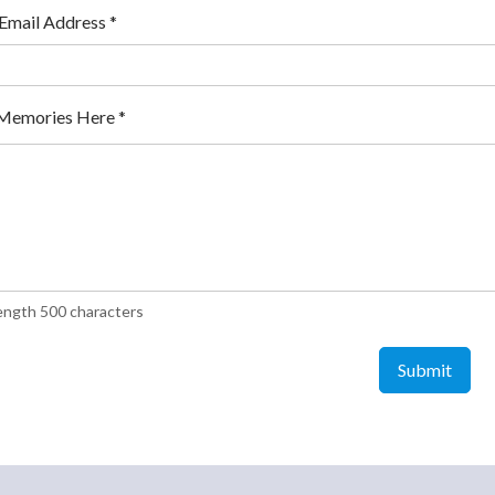
 Email Address
*
Memories Here
*
ength 500 characters
Submit