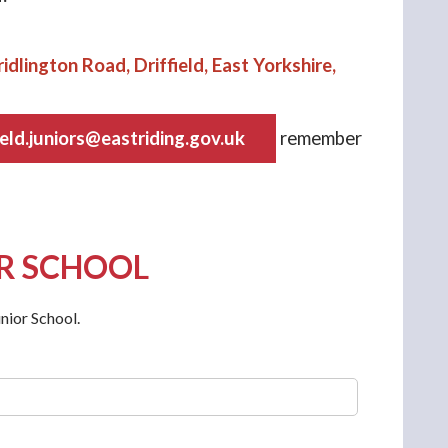
idlington Road, Driffield, East Yorkshire,
ield.juniors@eastriding.gov.uk
remember
OR SCHOOL
nior School.