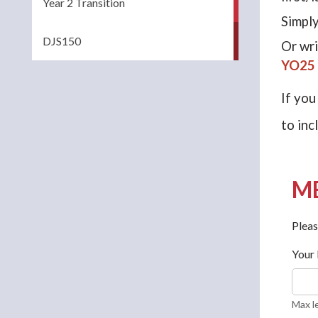
Year 2 Transition
Simply
DJS150
Or wri
YO25
If you
to inc
ME
Pleas
Your
Max l