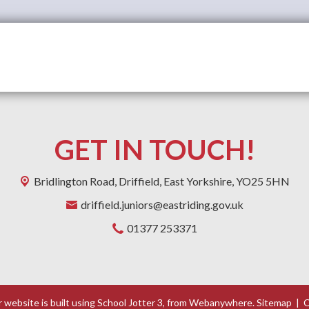
GET IN TOUCH!
Bridlington Road,
Driffield, East Yorkshire, YO25 5HN
driffield.juniors@eastriding.gov.uk
01377 253371
 website is built using
School Jotter 3
, from Webanywhere.
Sitemap
|
C