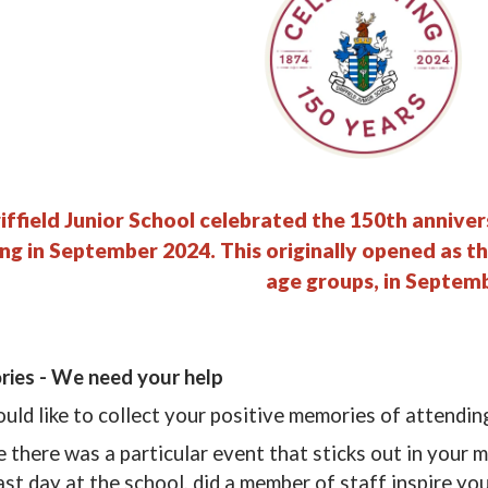
iffield Junior School celebrated the 150th anniver
ing in September 2024. This originally opened as th
age groups, in Septem
ies - We need your help
ld like to collect your positive memories of attendin
there was a particular event that sticks out in your me
last day at the school, did a member of staff inspire yo