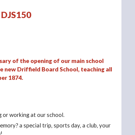
DJS150
sary of the opening of our main school
e new Driffield Board School, teaching all
ber 1874.
g or working at our school.
mory? a special trip, sports day, a club, your
u!