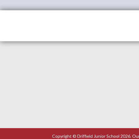
Copyright ©
Driffield Junior School
2026.
Our