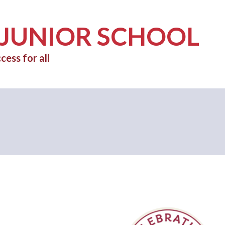
 JUNIOR SCHOOL
cess for all