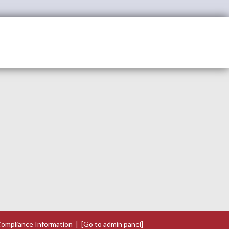
ompliance Information
|
[Go to admin panel]