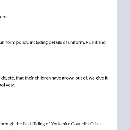
 look
 uniform policy, including details of uniform, PE kit and
, etc, that their children have grown out of, we give it
ol year.
hrough the East Riding of Yorkshire Council's Crisis