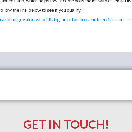
iliance Fund, which helps low-income households with essential liv
ollow the link below to see if you qualify.
triding.gov.uk/cost-of-living-help-for-households/crisis-and-res
GET IN TOUCH!