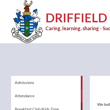
DRIFFIELD
Caring, learning, sharing - Suc
Admissions
Attendance
We beli
Breakfast Club/Kids Zone