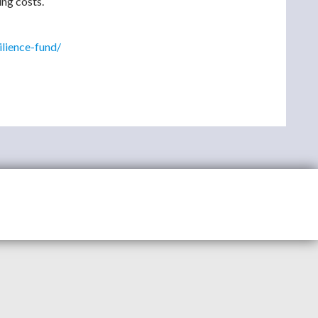
ing costs.
ilience-fund/