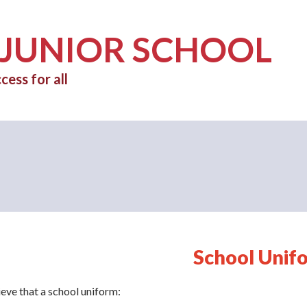
 JUNIOR SCHOOL
cess for all
School Unif
eve that a school uniform: