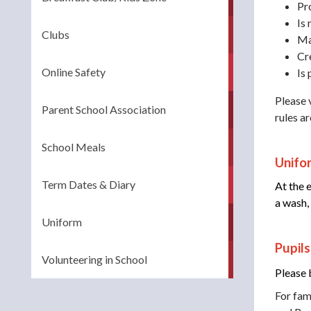
Pr
Is
Clubs
Ma
Cr
Online Safety
Is 
Please v
Parent School Association
rules a
School Meals
Unifor
Term Dates & Diary
At the 
a wash,
Uniform
Pupil
Volunteering in School
Please 
For fam