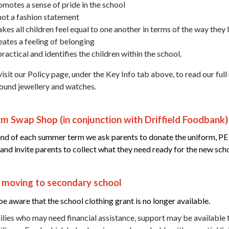
omotes a sense of pride in the school
 not a fashion statement
kes all children feel equal to one another in terms of the way they
eates a feeling of belonging
practical and identifies the children within the school.
isit our Policy page, under the Key Info tab above, to read our full
round jewellery and watches.
m Swap Shop (in conjunction with Driffield Foodbank)
end of each summer term we ask parents to donate the uniform, PE kit
 and invite parents to collect what they need ready for the new scho
s moving to secondary school
be aware that the school clothing grant is no longer available.
ilies who may need financial assistance, support may be available t