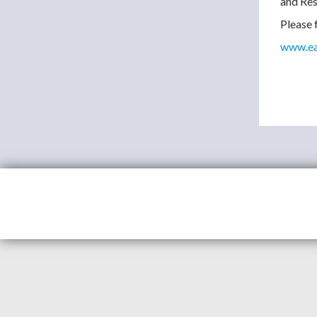
and Res
Please f
www.eas