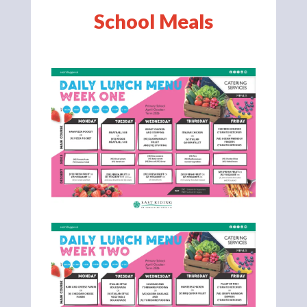
School Meals