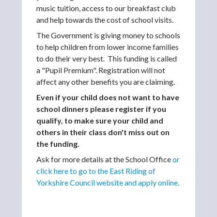
music tuition, access to our breakfast club
and help towards the cost of school visits.
The Government is giving money to schools
to help children from lower income families
to do their very best. This funding is called
a "Pupil Premium". Registration will not
affect any other benefits you are claiming.
Even if your child does not want to have
school dinners please register if you
qualify, to make sure your child and
others in their class don't miss out on
the funding.
Ask for more details at the School Office
or
click here to go to the East Riding of
Yorkshire Council website and apply online.