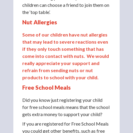
children can choose a friend to join them on
the ‘top table’.
Nut Allergies
Some of our children have nut allergies
that may lead to severe reactions even
if they only touch something that has
come into contact with nuts. We would
really appreciate your support and
refrain from sending nuts or nut
products to school with your child.
Free School Meals
Did you know just registering your child
for free school meals means that the school
gets extra money to support your child?
If you are registered for Free School Meals
you could get other benefits, such as free