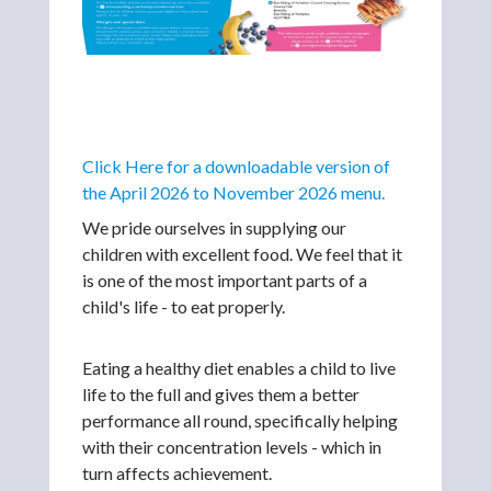
Click Here for a downloadable version of
the April 2026 to November 2026 menu.
We pride ourselves in supplying our
children with excellent food. We feel that it
is one of the most important parts of a
child's life - to eat properly.
Eating a healthy diet enables a child to live
life to the full and gives them a better
performance all round, specifically helping
with their concentration levels - which in
turn affects achievement.