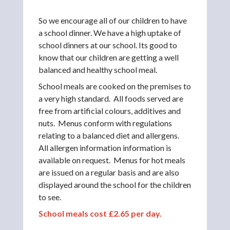
So we encourage all of our children to have
a school dinner. We have a high uptake of
school dinners at our school. Its good to
know that our children are getting a well
balanced and healthy school meal.
School meals are cooked on the premises to
a very high standard. All foods served are
free from artificial colours, additives and
nuts. Menus conform with regulations
relating to a balanced diet and allergens.
All allergen information information is
available on request. Menus for hot meals
are issued on a regular basis and are also
displayed around the school for the children
to see.
School meals cost £2.65 per day.