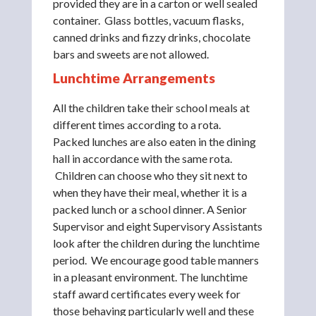
provided they are in a carton or well sealed
container. Glass bottles, vacuum flasks,
canned drinks and fizzy drinks, chocolate
bars and sweets are not allowed.
Lunchtime Arrangements
All the children take their school meals at
different times according to a rota.
Packed lunches are also eaten in the dining
hall in accordance with the same rota.
Children can choose who they sit next to
when they have their meal, whether it is a
packed lunch or a school dinner. A Senior
Supervisor and eight Supervisory Assistants
look after the children during the lunchtime
period. We encourage good table manners
in a pleasant environment. The lunchtime
staff award certificates every week for
those behaving particularly well and these