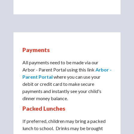
Payments
All payments need to be made via our
Arbor - Parent Portal using this link
Arbor -
Parent Portal
where you can use your
debit or credit card to make secure
payments and instantly see your child's
dinner money balance.
Packed Lunches
If preferred, children may bring a packed
lunch to school. Drinks may be brought