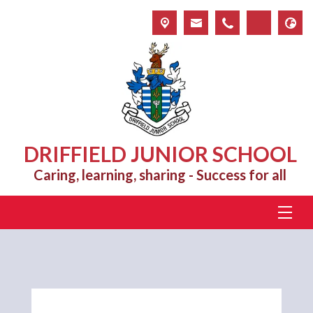
DRIFFIELD JUNIOR SCHOOL
Caring, learning, sharing - Success for all