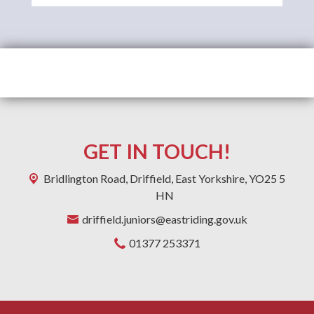
GET IN TOUCH!
Bridlington Road,
Driffield, East Yorkshire, YO25 5
HN
driffield.juniors@eastriding.gov.uk
01377 253371