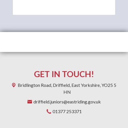
GET IN TOUCH!
Bridlington Road,
Driffield, East Yorkshire, YO25 5
HN
driffield.juniors@eastriding.gov.uk
01377 253371