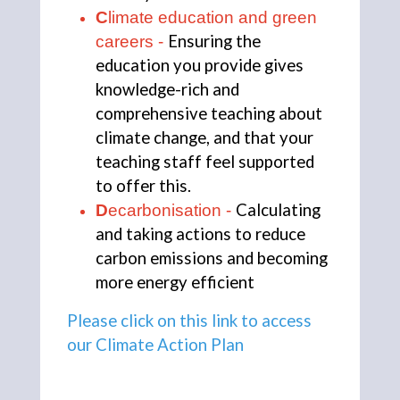
C
limate education and green 
Ensuring the 
careers - 
education you provide gives 
knowledge-rich and 
comprehensive teaching about 
climate change, and that your 
teaching staff feel supported 
to offer this.
Calculating 
D
ecarbonisation - 
and taking actions to reduce 
carbon emissions and becoming 
more energy efficient
Please click on this link to access 
our Climate Action Plan