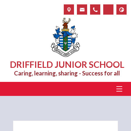
DRIFFIELD JUNIOR SCHOOL
Caring, learning, sharing - Success for all