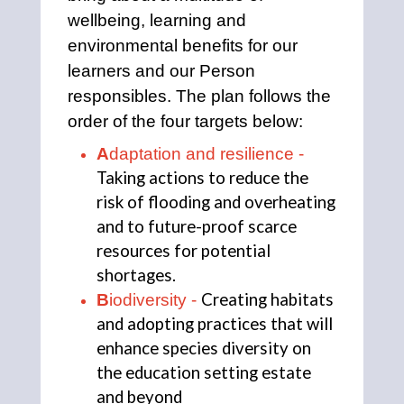
wellbeing, learning and 
environmental benefits for our 
learners and our Person 
responsibles. The plan follows the 
order of the four targets below: 
A
daptation and resilience - 
Taking actions to reduce the 
risk of flooding and overheating 
and to future-proof scarce 
resources for potential 
shortages.
Creating habitats 
B
iodiversity - 
and adopting practices that will 
enhance species diversity on 
the education setting estate 
and beyond