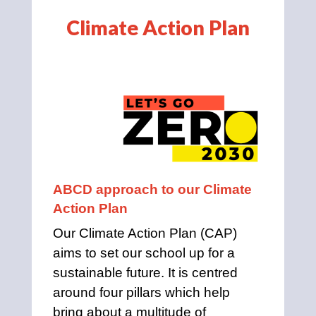
Climate Action Plan
ABCD approach to our Climate 
Action Plan
Our Climate Action Plan (CAP) 
aims to set our school up for a 
sustainable future. It is centred 
around four pillars which help 
bring about a multitude of 